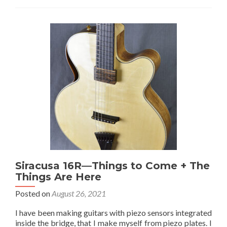
about
Pickups
for
Siracusa
Guitars
Siracusa 16R—Things to Come + The
Things Are Here
Posted on
August 26, 2021
I have been making guitars with piezo sensors integrated
inside the bridge, that I make myself from piezo plates. I