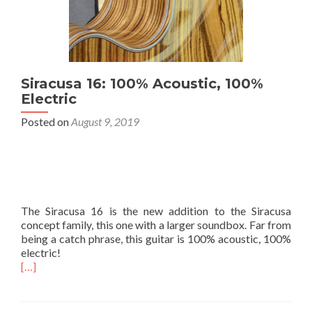
Siracusa 16: 100% Acoustic, 100%
Electric
Posted on
August 9, 2019
The Siracusa 16 is the new addition to the Siracusa
concept family, this one with a larger soundbox. Far from
being a catch phrase, this guitar is 100% acoustic, 100%
electric!
[…]