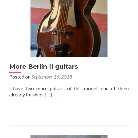
More Berlin II guitars
Posted on
September 16, 2018
I have two more guitars of this model, one of them
already finished.
[…]