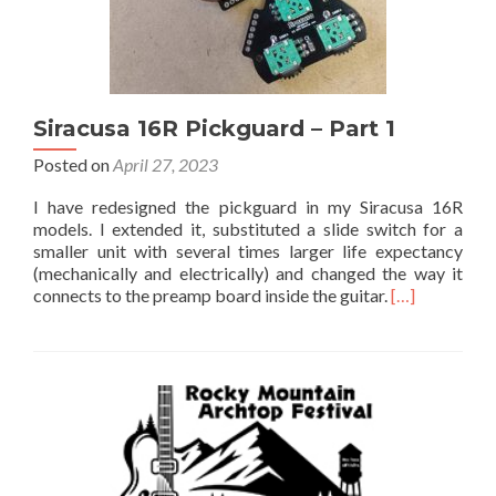
Siracusa 16R Pickguard – Part 1
Posted on
April 27, 2023
I have redesigned the pickguard in my Siracusa 16R
models. I extended it, substituted a slide switch for a
smaller unit with several times larger life expectancy
(mechanically and electrically) and changed the way it
connects to the preamp board inside the guitar.
[…]