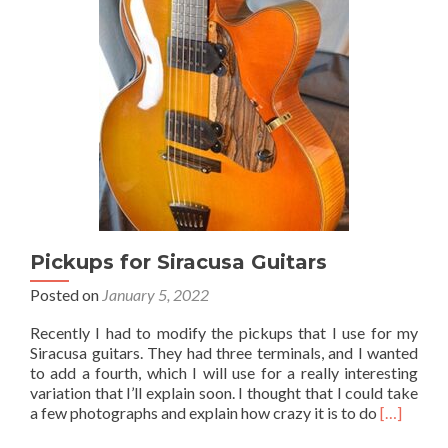
Pickups for Siracusa Guitars
Posted on
January 5, 2022
Recently I had to modify the pickups that I use for my
Siracusa guitars. They had three terminals, and I wanted
to add a fourth, which I will use for a really interesting
variation that I’ll explain soon. I thought that I could take
Read
a few photographs and explain how crazy it is to do
[…]
more