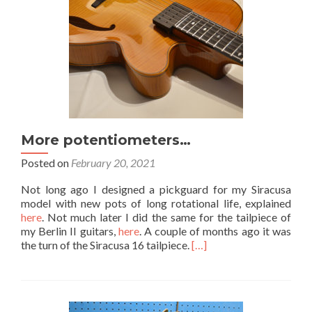
More potentiometers…
Posted on
February 20, 2021
Not long ago I designed a pickguard for my Siracusa
model with new pots of long rotational life, explained
here
. Not much later I did the same for the tailpiece of
my Berlin II guitars,
here
. A couple of months ago it was
the turn of the Siracusa 16 tailpiece.
[…]