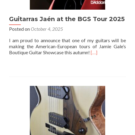
Guitarras Jaén at the BGS Tour 2025
Posted on
October 4, 2025
I am proud to announce that one of my guitars will be
making the American-European tours of Jamie Gale’s
Boutique Guitar Showcase this autumn!
[…]