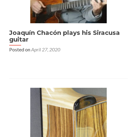
Joaquín Chacón plays his Siracusa
guitar
Posted on
April 27, 2020