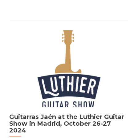
Guitarras Jaén at the Luthier Guitar
Show in Madrid, October 26-27
2024