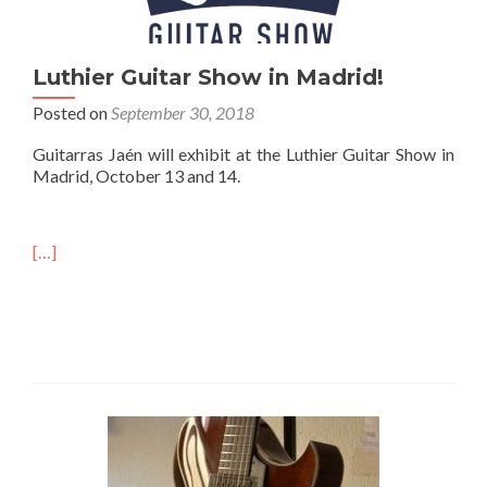
Luthier Guitar Show in Madrid!
Posted on
September 30, 2018
Guitarras Jaén will exhibit at the Luthier Guitar Show in
Madrid, October 13 and 14.
[…]