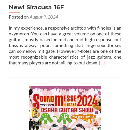
New! Siracusa 16F
Posted on
August 9, 2024
In my experience, a responsive archtop with f-holes is an
oxymoron. You can have a great volume on one of these
guitars, mostly based on mid and mid-high response, but
bass is always poor, something that large soundboxes
can somehow mitigate. However, f-holes are one of the
most recognizable characteristics of jazz guitars, one
that many players are not willing to put down.
[…]