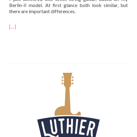
Berlin-II model. At first glance both look similar, but
there are important differences.
[…]