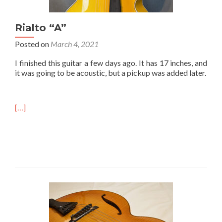
Rialto “A”
Posted on
March 4, 2021
I finished this guitar a few days ago. It has 17 inches, and
it was going to be acoustic, but a pickup was added later.
[…]