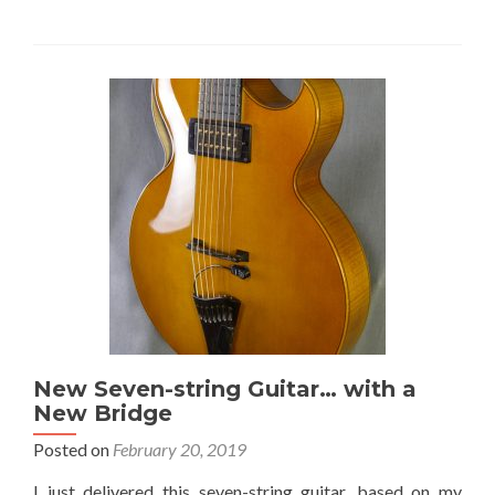
New Seven-string Guitar… with a
New Bridge
Posted on
February 20, 2019
I just delivered this seven-string guitar, based on my