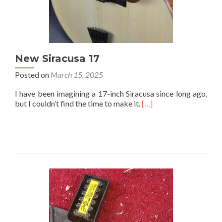
New Siracusa 17
Posted on
March 15, 2025
I have been imagining a 17-inch Siracusa since long ago,
but I couldn’t find the time to make it.
[…]