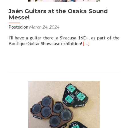
Jaén Guitars at the Osaka Sound
Messe!
Posted on
March 24, 2024
I’ll have a guitar there, a Siracusa 16E+, as part of the
Boutique Guitar Showcase exhibition!
[…]