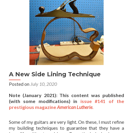
A New Side Lining Technique
Posted on
July 10, 2020
Note (January 2021): This content was published
(with some modifications) in
issue #141 of the
prestigious magazine
American Lutherie
.
Some of my guitars are very light. On these, I must refine
my building techniques to guarantee that they have a