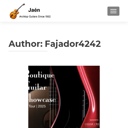
TOGGLE
Author:
Fajador4242