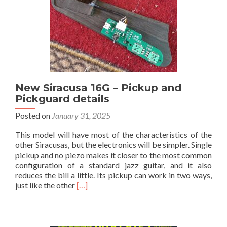
New Siracusa 16G – Pickup and
Pickguard details
Posted on
January 31, 2025
This model will have most of the characteristics of the
other Siracusas, but the electronics will be simpler. Single
pickup and no piezo makes it closer to the most common
configuration of a standard jazz guitar, and it also
reduces the bill a little. Its pickup can work in two ways,
Read
just like the other
[…]
more
about
New
Siracusa