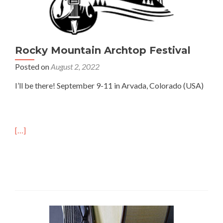
Rocky Mountain Archtop Festival
Posted on
August 2, 2022
I’ll be there! September 9-11 in Arvada, Colorado (USA)
[…]