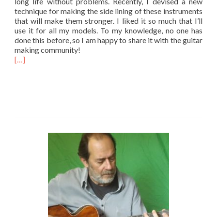
long life without problems. Recently, I devised a new
technique for making the side lining of these instruments
that will make them stronger. I liked it so much that I’ll
use it for all my models. To my knowledge, no one has
done this before, so I am happy to share it with the guitar
making community!
[…]