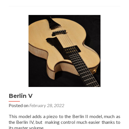
Berlin V
Posted on
February 28, 2022
This model adds a piezo to the Berlin II model, much as
the Berlin IV, but making control much easier thanks to
its master volume.