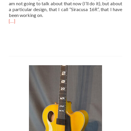
am not going to talk about that now (I’ll do it), but about
a particular design, that I call “Siracusa 16R”, that I have
been working on.
[…]