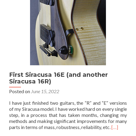
First Siracusa 16E (and another
Siracusa 16R)
Posted on
June 15, 2022
I have just finished two guitars, the “R” and “E” versions
of my Siracusa model. I have worked hard on every single
step, in a process that has taken months, changing my
methods and making significant improvements for many
parts in terms of mass, robustness, reliability, etc.
[…]