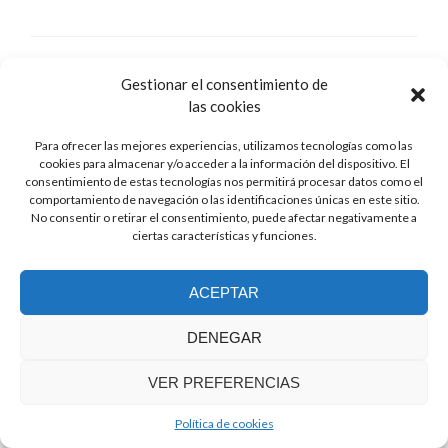
Gestionar el consentimiento de
las cookies
Para ofrecer las mejores experiencias, utilizamos tecnologías como las
cookies para almacenar y/o acceder a la información del dispositivo. El
consentimiento de estas tecnologías nos permitirá procesar datos como el
comportamiento de navegación o las identificaciones únicas en este sitio.
No consentir o retirar el consentimiento, puede afectar negativamente a
ciertas características y funciones.
ACEPTAR
DENEGAR
Berlin-II
Posted on
July 30, 2018
VER PREFERENCIAS
My new model Berlin-II!
Política de cookies