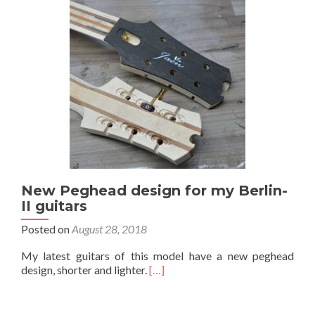
New Peghead design for my Berlin-
II guitars
Posted on
August 28, 2018
My latest guitars of this model have a new peghead
design, shorter and lighter.
[…]