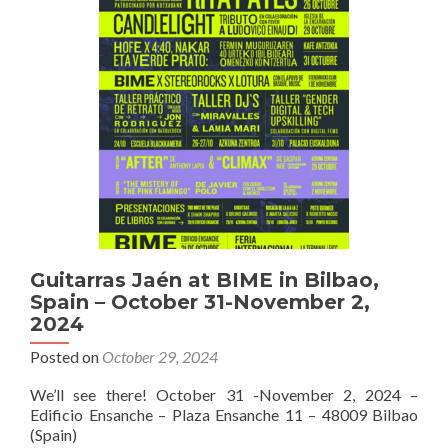
16G
–
Pickup
and
Pickguard
details
Guitarras Jaén at BIME in Bilbao,
Spain – October 31-November 2,
2024
Posted on
October 29, 2024
We’ll see there! October 31 -November 2, 2024 –
Edificio Ensanche – Plaza Ensanche 11 – 48009 Bilbao
(Spain)