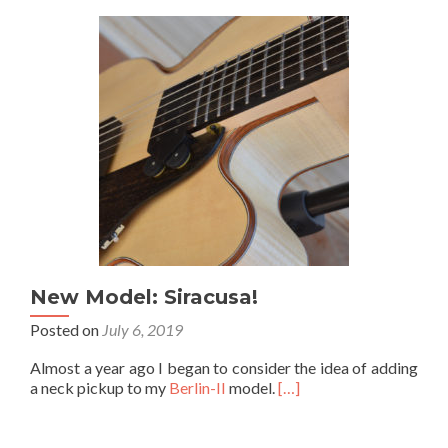
New Model: Siracusa!
Posted on
July 6, 2019
Almost a year ago I began to consider the idea of adding
a neck pickup to my
Berlin-II
model.
[…]