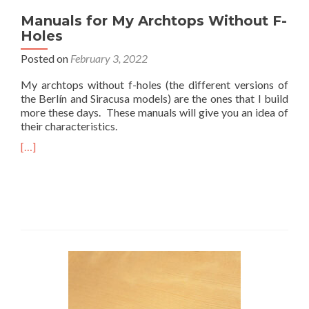
Manuals for My Archtops Without F-
Holes
Posted on
February 3, 2022
My archtops without f-holes (the different versions of
the Berlín and Siracusa models) are the ones that I build
more these days. These manuals will give you an idea of
their characteristics.
[…]