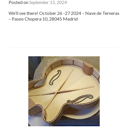
Posted on
September 15, 2024
We’ll see there! October 26 -27 2024 – Nave de Terneras
– Paseo Chopera 10, 28045 Madrid