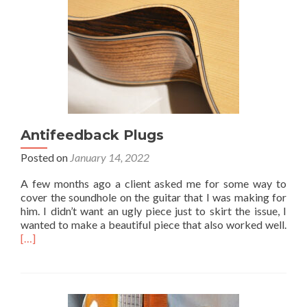
Antifeedback Plugs
Posted on
January 14, 2022
A few months ago a client asked me for some way to
cover the soundhole on the guitar that I was making for
him. I didn’t want an ugly piece just to skirt the issue, I
wanted to make a beautiful piece that also worked well.
[…]