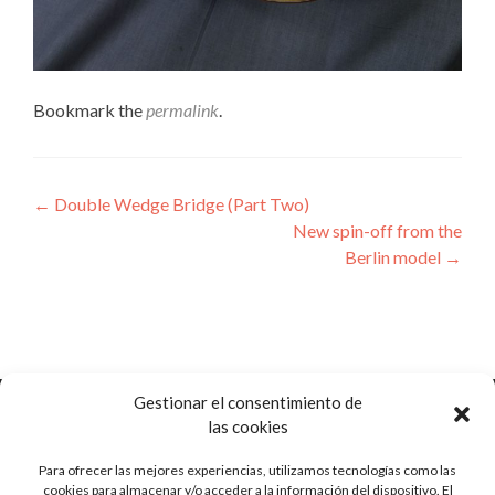
Bookmark the
permalink
.
Post
←
Double Wedge Bridge (Part Two)
New spin-off from the
navigation
Berlin model
→
Gestionar el consentimiento de
las cookies
Para ofrecer las mejores experiencias, utilizamos tecnologías como las
Ctra. de Pozorrubio, 92
cookies para almacenar y/o acceder a la información del dispositivo. El