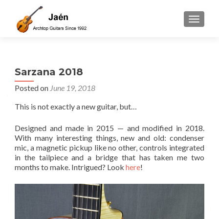
TOGGLE
Sarzana 2018
Posted on
June 19, 2018
This is not exactly a new guitar, but…
Designed and made in 2015 — and modified in 2018.
With many interesting things, new and old: condenser
mic, a magnetic pickup like no other, controls integrated
in the tailpiece and a bridge that has taken me two
months to make. Intrigued? Look
here
!