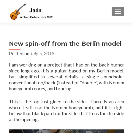
TOGGLE
New spin-off from the Berlin model
Posted on
July 5, 2018
I am working on a project that I had on the back burner
since long ago. It is a guitar based on my Berlin model,
but simplified in several details: a single soundhole,
conventional top/back (instead of “double”, with Nomex
honeycomb cores) and bracing.
This is the top just glued to the sides. There is an area
where I still use the Nomex honeycomb, and it is right
below that black patch at the side. It stiffens the thin side
at the opening: