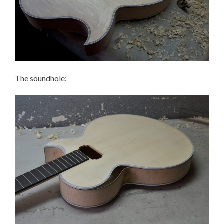
The soundhole: