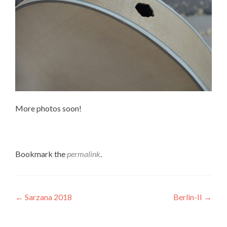
More photos soon!
Bookmark the
permalink
.
Post
←
Sarzana 2018
Berlin-II
→
navigation