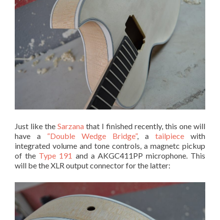
Just like the
Sarzana
that I finished recently, this one will
have a
“Double Wedge Bridge”
, a
tailpiece
with
integrated volume and tone controls, a magnetc pickup
of the
Type 191
and a AKGC411PP microphone. This
will be the XLR output connector for the latter: