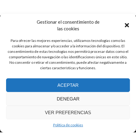
Gestionar el consentimiento de
las cookies
Para ofrecer las mejores experiencias, utilizamos tecnologías como las
Ctra. de Pozorrubio, 92
cookies para almacenar y/o acceder a la información del dispositivo. El
16410 Horcajo de Santiago, Cuenca
consentimiento de estas tecnologías nos permitirá procesar datos como el
Spain
comportamiento de navegación o las identificaciones únicas en este sitio.
No consentir o retirar el consentimiento, puede afectar negativamente a
ciertas características y funciones.
info (at) guitarrasjaen.com
ACEPTAR
+34 620 791 064
DENEGAR
VER PREFERENCIAS
© Guitarras Jaén
Zerif Lite
developed by
ThemeIsle
Política de cookies