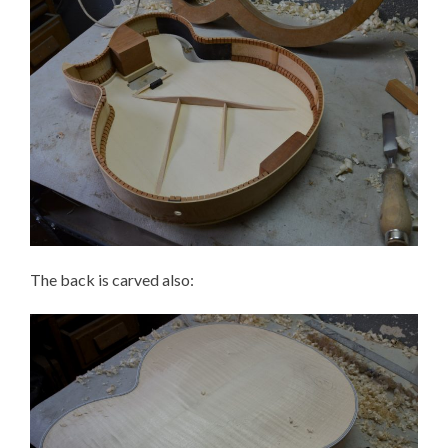
The back is carved also: