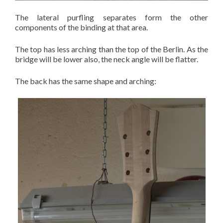
The lateral purfling separates form the other
components of the binding at that area.
The top has less arching than the top of the Berlin. As the
bridge will be lower also, the neck angle will be flatter.
The back has the same shape and arching: