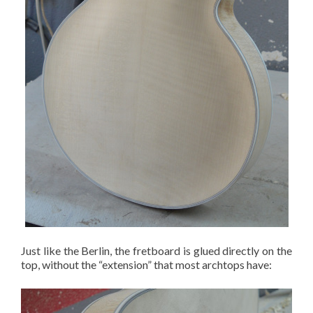
Just like the Berlin, the fretboard is glued directly on the
top, without the “extension” that most archtops have: