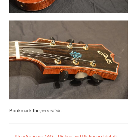
Bookmark the
permalink
.
←
New Siracusa 16G – Pickup and Pickguard details