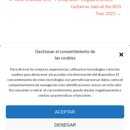
Post
Guitarras Jaén at the BGS
navigation
Tour 2025
→
Gestionar el consentimiento de
las cookies
Para ofrecer las mejores experiencias, utilizamos tecnologías como las
Ctra. de Pozorrubio, 92
cookies para almacenar y/o acceder a la información del dispositivo. El
16410 Horcajo de Santiago, Cuenca
consentimiento de estas tecnologías nos permitirá procesar datos como el
Spain
comportamiento de navegación o las identificaciones únicas en este sitio.
No consentir o retirar el consentimiento, puede afectar negativamente a
ciertas características y funciones.
info (at) guitarrasjaen.com
ACEPTAR
+34 620 791 064
DENEGAR