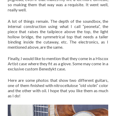
so making them that way was a requisite. It went well,
really well.
A lot of things remain. The depth of the soundbox, the
internal construction using what I call “peoneta”, the
piece that raises the tailpiece above the top, the light
hollow bridge, the symmetrical top that needs a taller
binding inside the cutaway, etc. The electronics, as I
mentioned above, are the same.
Finally, I would like to mention that they come in a Hiscox
Artist case where they fit as a glove. Some may come in a
exclusive custom Benedykt case.
Here are some photos that show two different guitars,
one of them finished with nitrocellulose “old violin” color
and the other with oil. I hope that you like them as much
as I do!