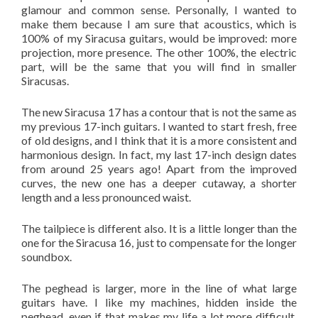
glamour and common sense. Personally, I wanted to
make them because I am sure that acoustics, which is
100% of my Siracusa guitars, would be improved: more
projection, more presence. The other 100%, the electric
part, will be the same that you will find in smaller
Siracusas.
The new Siracusa 17 has a contour that is not the same as
my previous 17-inch guitars. I wanted to start fresh, free
of old designs, and I think that it is a more consistent and
harmonious design. In fact, my last 17-inch design dates
from around 25 years ago! Apart from the improved
curves, the new one has a deeper cutaway, a shorter
length and a less pronounced waist.
The tailpiece is different also. It is a little longer than the
one for the Siracusa 16, just to compensate for the longer
soundbox.
The peghead is larger, more in the line of what large
guitars have. I like my machines, hidden inside the
peghead, even if that makes my life a lot more difficult,