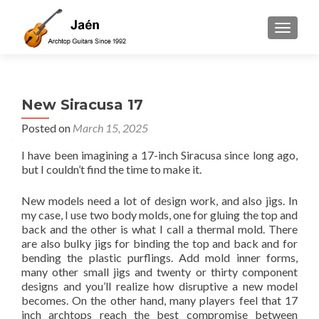
TOGGLE
New Siracusa 17
Posted on
March 15, 2025
I have been imagining a 17-inch Siracusa since long ago,
but I couldn’t find the time to make it.
New models need a lot of design work, and also jigs. In
my case, I use two body molds, one for gluing the top and
back and the other is what I call a thermal mold. There
are also bulky jigs for binding the top and back and for
bending the plastic purflings. Add mold inner forms,
many other small jigs and twenty or thirty component
designs and you’ll realize how disruptive a new model
becomes. On the other hand, many players feel that 17
inch archtops reach the best compromise between