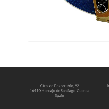
Ctra. de Pozorrubio, 92
i
16410 Horcajo de Santiago, Cuenca
Spain