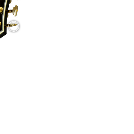
I usually make:
 angle of the strings at both sides of the bridge) by measuring
ow the pickguard. The usual pickup switch has been replaced by a blend potentiom
s. At both sides of the foot I made two white mother-of-pearl