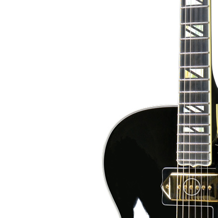
and abalone inlays, where the abalone part repeats the scheme of blue f
European maple neck. The scale length is short (62
11/16″ (43 mm). The fingerboard is Ebony with a volute
Black nitrocellulose finish (Votteler), with blue flake "flames".
European Spruce carved top.
The bindings are plastic (cre
Grover Rotomatic
(Jescar FW47104SS). The inlays are yellow mother-of
Super 400.