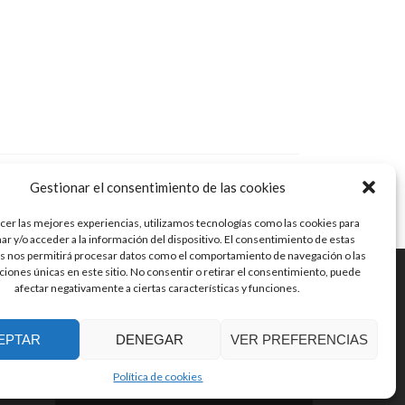
Gestionar el consentimiento de las cookies
cer las mejores experiencias, utilizamos tecnologías como las cookies para
r y/o acceder a la información del dispositivo. El consentimiento de estas
s nos permitirá procesar datos como el comportamiento de navegación o las
aciones únicas en este sitio. No consentir o retirar el consentimiento, puede
afectar negativamente a ciertas características y funciones.
© Guitarras Jaén
Zerif Lite
developed by
ThemeIsle
EPTAR
DENEGAR
VER PREFERENCIAS
Política de cookies