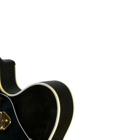
lames that you can see on the top:
5 mm). The bone nut has a width of 1
 at its end, and stainless steel frets
am and black). They are all around the instrument, including the f-holes.
s machines, with staircase design.
The jack is here, at the side.
Maple carved back and bent sides.
-pearl, similar to those in a Gibson