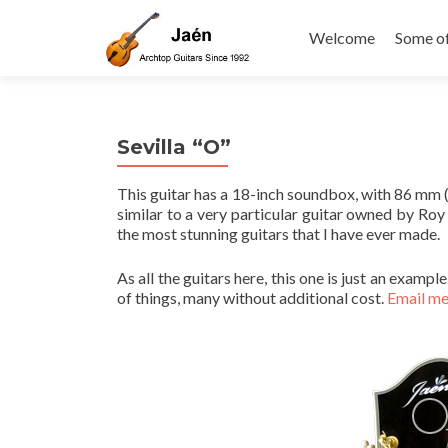
Skip
to
Welcome
Some o
content
Sevilla “O”
This guitar has a 18-inch soundbox, with 86 mm (3 
similar to a very particular guitar owned by Roy
the most stunning guitars that I have ever made.
As all the guitars here, this one is just an examp
of things, many without additional cost.
Email m