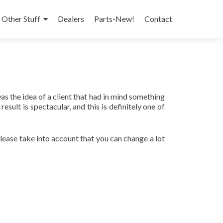
 Other Stuff
Dealers
Parts-New!
Contact
was the idea of a client that had in mind something
ult is spectacular, and this is definitely one of
 please take into account that you can change a lot