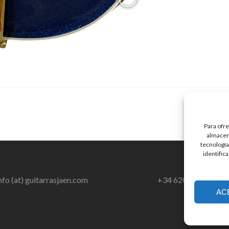
Para ofre
almacena
tecnología
identific
nfo (at) guitarrasjaen.com
+34 620 791 064
AC