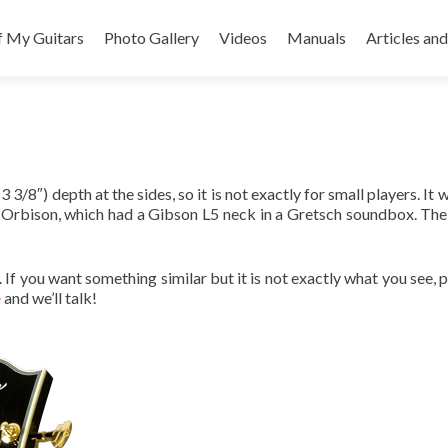
f My Guitars
Photo Gallery
Videos
Manuals
Articles and
3/8″) depth at the sides, so it is not exactly for small players. It 
 Orbison, which had a Gibson L5 neck in a Gretsch soundbox. The res
le. If you want something similar but it is not exactly what you see,
e
and we’ll talk!