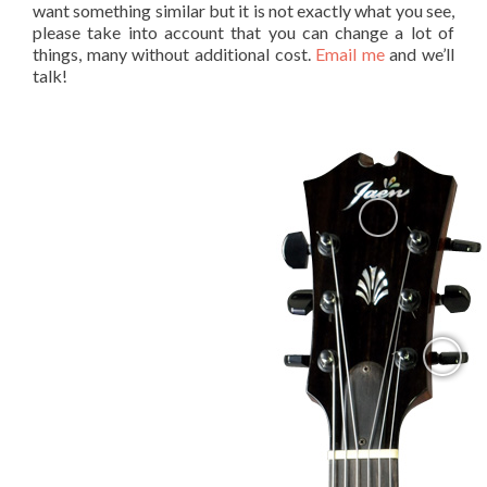
want something similar but it is not exactly what you see,
please take into account that you can change a lot of
things, many without additional cost.
Email me
and we’ll
talk!