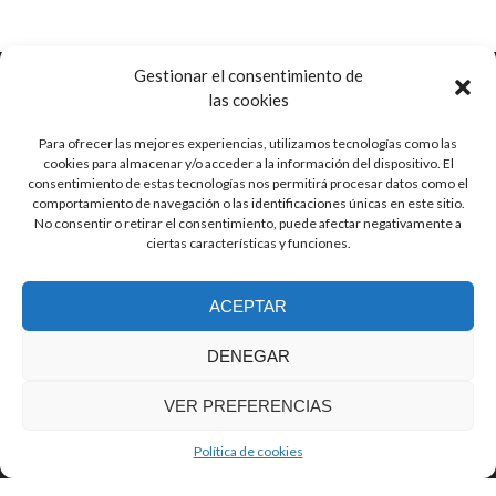
Gestionar el consentimiento de
las cookies
Para ofrecer las mejores experiencias, utilizamos tecnologías como las
Ctra. de Pozorrubio, 92
cookies para almacenar y/o acceder a la información del dispositivo. El
16410 Horcajo de Santiago, Cuenca
consentimiento de estas tecnologías nos permitirá procesar datos como el
Spain
comportamiento de navegación o las identificaciones únicas en este sitio.
No consentir o retirar el consentimiento, puede afectar negativamente a
ciertas características y funciones.
info (at) guitarrasjaen.com
ACEPTAR
+34 620 791 064
DENEGAR
VER PREFERENCIAS
© Guitarras Jaén
Zerif Lite
developed by
ThemeIsle
Política de cookies