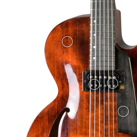
Nitrocellulose finish, "old violin".
European spruce carved top.
D’Addario EJ21 (12-52) strings
and back. They are made of ja
noticeable in this peculiar wood) and it has offset mother-of-pearl 
especially the soft spruce top.
frets (Jescar FW47104SS).