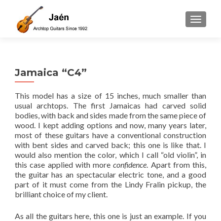
TOGGLE
Jamaica “C4”
This model has a size of 15 inches, much smaller than
usual archtops. The first Jamaicas had carved solid
bodies, with back and sides made from the same piece of
wood. I kept adding options and now, many years later,
most of these guitars have a conventional construction
with bent sides and carved back; this one is like that. I
would also mention the color, which I call “old violin”, in
this case applied with more
confidence
. Apart from this,
the guitar has an spectacular electric tone, and a good
part of it must come from the Lindy Fralin pickup, the
brilliant choice of my client.
As all the guitars here, this one is just an example. If you